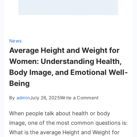
Forward
News
Average Height and Weight for
Women: Understanding Health,
Body Image, and Emotional Well-
Being
on
By
admin
July 26, 2025
Write a Comment
Average
When people talk about health or body
Height
and
image, one of the most common questions is:
Weight
What is the average Height and Weight for