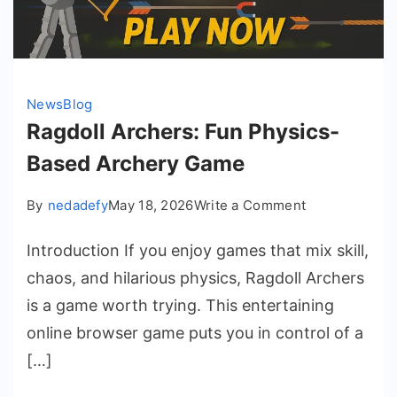
News
Blog
Ragdoll Archers: Fun Physics-
Based Archery Game
on
By
nedadefy
May 18, 2026
Write a Comment
Ragdoll
Introduction If you enjoy games that mix skill,
Archers:
Fun
chaos, and hilarious physics, Ragdoll Archers
Physics-
is a game worth trying. This entertaining
Based
online browser game puts you in control of a
Archery
[…]
Game