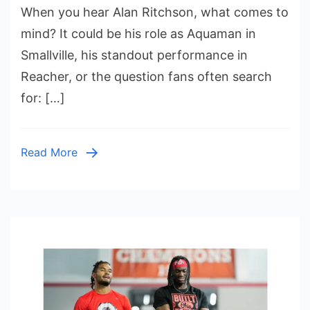
When you hear Alan Ritchson, what comes to
Ritchson
Height
mind? It could be his role as Aquaman in
and
Smallville, his standout performance in
Weight:
Reacher, or the question fans often search
The
for: […]
Rise
of
a
Read More
Hollywood
Titan,
His
Family
Roots,
and
Private
Love
Life