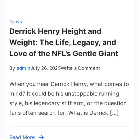
News
Derrick Henry Height and
Weight: The Life, Legacy, and
Love of the NFL’s Gentle Giant
on
By
admin
July 26, 2025
Write a Comment
Derrick
When you hear Derrick Henry, what comes to
Henry
Height
mind? It could be his unstoppable running
and
style, his legendary stiff arm, or the question
Weight:
fans often search for: What is Derrick […]
The
Life,
Legacy,
Read More