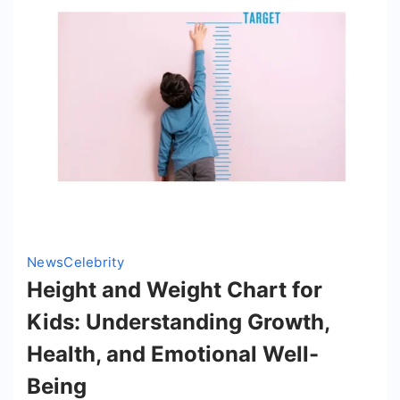
His
Mission
to
Inspire
News
Celebrity
Height and Weight Chart for
Kids: Understanding Growth,
Health, and Emotional Well-
Being