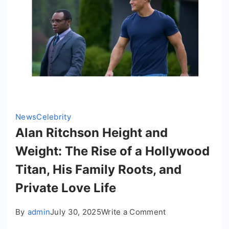
to
Greatness
News
Celebrity
Alan Ritchson Height and
Weight: The Rise of a Hollywood
Titan, His Family Roots, and
Private Love Life
on
By
admin
July 30, 2025
Write a Comment
Alan