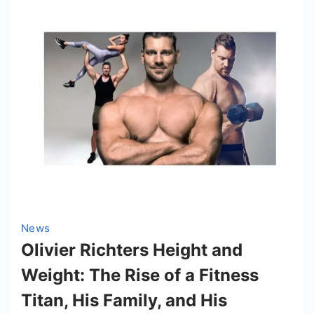
News
Olivier Richters Height and
Weight: The Rise of a Fitness
Titan, His Family, and His