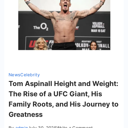
News
Celebrity
Tom Aspinall Height and Weight:
The Rise of a UFC Giant, His
Family Roots, and His Journey to
Greatness
on
By
admin
July 30, 2025
Write a Comment