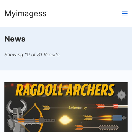
Skip
Myimagess
to
content
News
Showing 10 of 31 Results