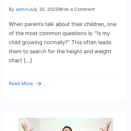
on
By
admin
July 30, 2025
Write a Comment
Height
When parents talk about their children, one
and
Weight
of the most common questions is: “Is my
Chart
child growing normally?” This often leads
for
them to search for the height and weight
Kids:
chart […]
Understanding
Growth,
Health,
Read More
and
Emotional
Well-
Being