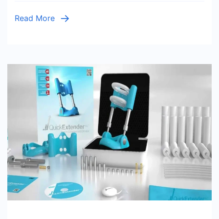
Read More