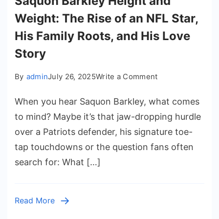
Saquon Barkley Height and
Weight: The Rise of an NFL Star,
His Family Roots, and His Love
Story
on
By
admin
July 26, 2025
Write a Comment
Saquon
When you hear Saquon Barkley, what comes
Barkley
Height
to mind? Maybe it’s that jaw-dropping hurdle
and
over a Patriots defender, his signature toe-
Weight:
tap touchdowns or the question fans often
The
search for: What […]
Rise
of
an
Read More
NFL
Star,