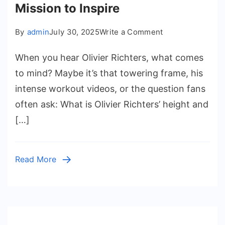
Mission to Inspire
on
By
admin
July 30, 2025
Write a Comment
Olivier
When you hear Olivier Richters, what comes
Richters
Height
to mind? Maybe it’s that towering frame, his
and
intense workout videos, or the question fans
Weight:
often ask: What is Olivier Richters’ height and
The
[…]
Rise
of
a
Read More
Fitness
Titan,
His
Family,
and