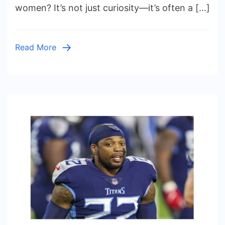
for
women? It’s not just curiosity—it’s often a […]
Women:
Understanding
Health,
Read More
Body
Image,
and
Emotional
Well-
Being