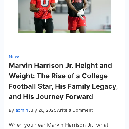
News
Marvin Harrison Jr. Height and
Weight: The Rise of a College
Football Star, His Family Legacy,
and His Journey Forward
on
By
admin
July 26, 2025
Write a Comment
Marvin
When you hear Marvin Harrison Jr., what
Harrison