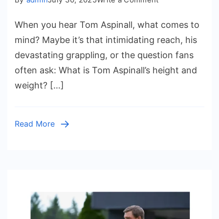
Tom
When you hear Tom Aspinall, what comes to
Aspinall
Height
mind? Maybe it’s that intimidating reach, his
and
devastating grappling, or the question fans
Weight:
often ask: What is Tom Aspinall’s height and
The
weight? […]
Rise
of
a
Read More
UFC
Giant,
His
Family
Roots,
and
His
Journey