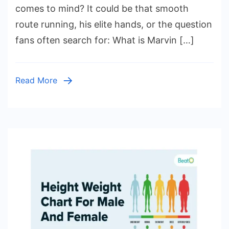
Jr.
comes to mind? It could be that smooth
Height
route running, his elite hands, or the question
and
fans often search for: What is Marvin […]
Weight:
The
Rise
Read More
of
a
College
Football
Star,
His
Family
Legacy,
and
His
Journey