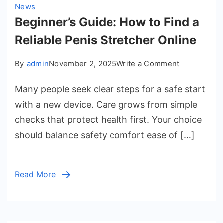
News
Beginner’s Guide: How to Find a
Reliable Penis Stretcher Online
on
By
admin
November 2, 2025
Write a Comment
Beginner’s
Many people seek clear steps for a safe start
Guide:
How
with a new device. Care grows from simple
to
checks that protect health first. Your choice
Find
should balance safety comfort ease of […]
a
Reliable
Penis
Read More
Stretcher
Online