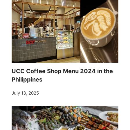
UCC Coffee Shop Menu 2024 in the
Philippines
July 13, 2025