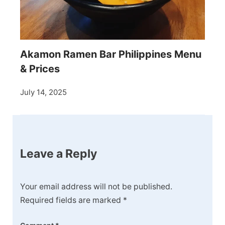
Akamon Ramen Bar Philippines Menu
& Prices
July 14, 2025
Leave a Reply
Your email address will not be published.
Required fields are marked
*