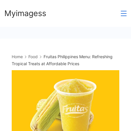
Skip
Myimagess
to
content
Home
Food
Fruitas Philippines Menu: Refreshing
Tropical Treats at Affordable Prices