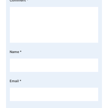
Comment
*
Name
*
Email
*