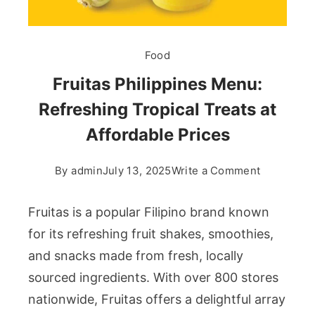
Food
Fruitas Philippines Menu:
Refreshing Tropical Treats at
Affordable Prices
on
By
admin
July 13, 2025
Write a Comment
Fruitas
Philippine
Fruitas is a popular Filipino brand known
Menu:
for its refreshing fruit shakes, smoothies,
Refreshin
and snacks made from fresh, locally
Tropical
sourced ingredients. With over 800 stores
Treats
at
nationwide, Fruitas offers a delightful array