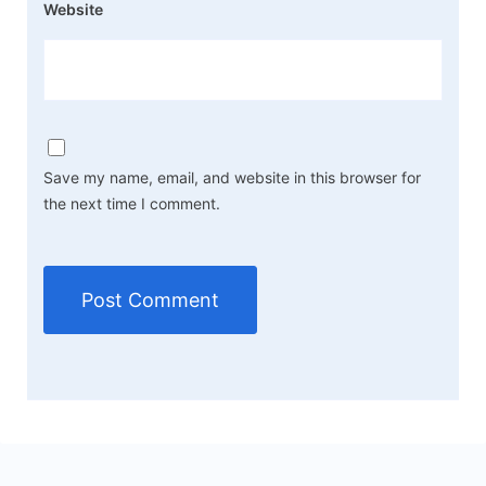
Website
Save my name, email, and website in this browser for
the next time I comment.