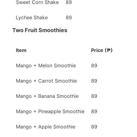
Sweet Corn Shake
89
Lychee Shake
89
Two Fruit Smoothies
Item
Price (₱)
Mango + Melon Smoothie
89
Mango + Carrot Smoothie
89
Mango + Banana Smoothie
89
Mango + Pineapple Smoothie
89
Mango + Apple Smoothie
89