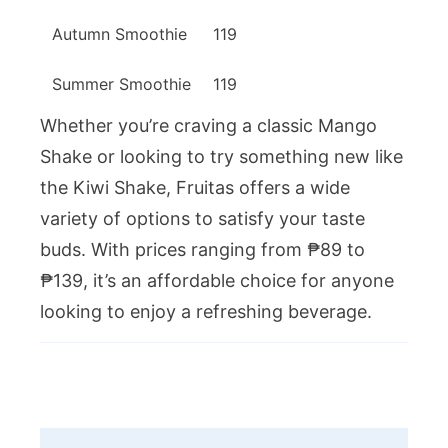
Autumn Smoothie
119
Summer Smoothie
119
Whether you’re craving a classic Mango
Shake or looking to try something new like
the Kiwi Shake, Fruitas offers a wide
variety of options to satisfy your taste
buds. With prices ranging from ₱89 to
₱139, it’s an affordable choice for anyone
looking to enjoy a refreshing beverage.