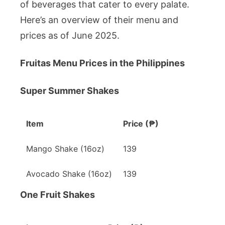
Affordable
of beverages that cater to every palate.
Prices
Here’s an overview of their menu and
prices as of June 2025.
Fruitas Menu Prices in the Philippines
Super Summer Shakes
Item
Price (₱)
Mango Shake (16oz)
139
Avocado Shake (16oz)
139
One Fruit Shakes