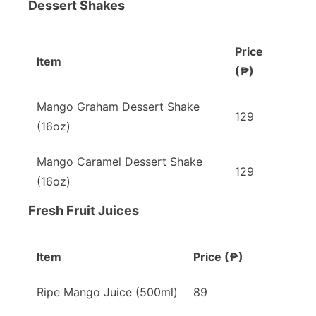
Dessert Shakes
Price
Item
(₱)
Mango Graham Dessert Shake
129
(16oz)
Mango Caramel Dessert Shake
129
(16oz)
Fresh Fruit Juices
Item
Price (₱)
Ripe Mango Juice (500ml)
89