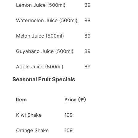
Lemon Juice (500ml)
89
Watermelon Juice (500ml)
89
Melon Juice (500ml)
89
Guyabano Juice (500ml)
89
Apple Juice (500ml)
89
Seasonal Fruit Specials
Item
Price (₱)
Kiwi Shake
109
Orange Shake
109