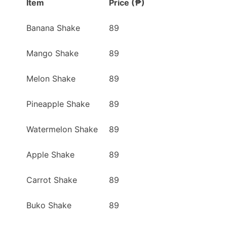
Item
Price (₱)
Banana Shake
89
Mango Shake
89
Melon Shake
89
Pineapple Shake
89
Watermelon Shake
89
Apple Shake
89
Carrot Shake
89
Buko Shake
89