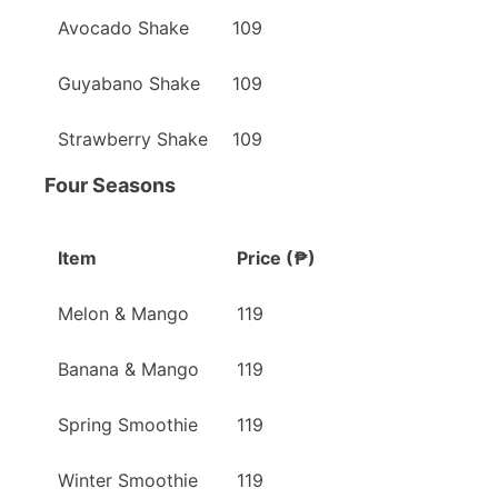
Avocado Shake
109
Guyabano Shake
109
Strawberry Shake
109
Four Seasons
Item
Price (₱)
Melon & Mango
119
Banana & Mango
119
Spring Smoothie
119
Winter Smoothie
119