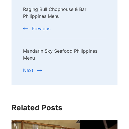
Post
Raging Bull Chophouse & Bar
Navigation
Philippines Menu
Previous
Mandarin Sky Seafood Philippines
Menu
Next
Related Posts