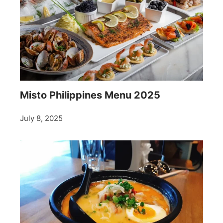
Misto Philippines Menu 2025
July 8, 2025