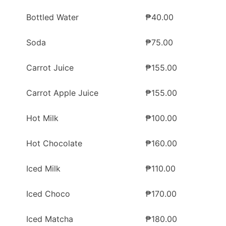
Bottled Water
₱40.00
Soda
₱75.00
Carrot Juice
₱155.00
Carrot Apple Juice
₱155.00
Hot Milk
₱100.00
Hot Chocolate
₱160.00
Iced Milk
₱110.00
Iced Choco
₱170.00
Iced Matcha
₱180.00