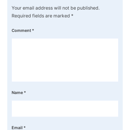
Your email address will not be published.
Required fields are marked
*
Comment
*
Name
*
Email
*