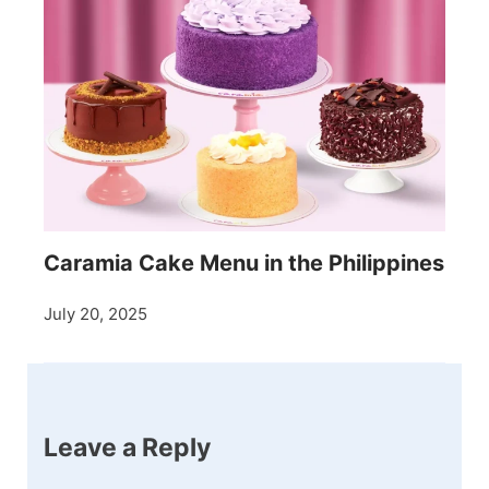
Caramia Cake Menu in the Philippines
July 20, 2025
Leave a Reply