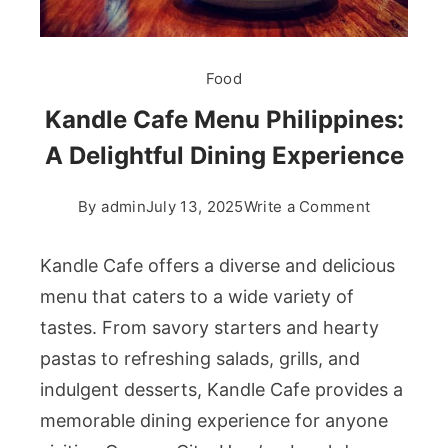
Food
Kandle Cafe Menu Philippines:
A Delightful Dining Experience
on
By
admin
July 13, 2025
Write a Comment
Kandle
Cafe
Kandle Cafe offers a diverse and delicious
Menu
menu that caters to a wide variety of
Philippine
tastes. From savory starters and hearty
A
pastas to refreshing salads, grills, and
Delightful
Dining
indulgent desserts, Kandle Cafe provides a
Experienc
memorable dining experience for anyone