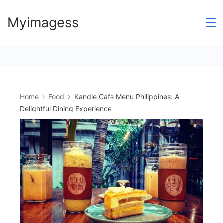
Skip
Myimagess
to
content
Home
Food
Kandle Cafe Menu Philippines: A
Delightful Dining Experience