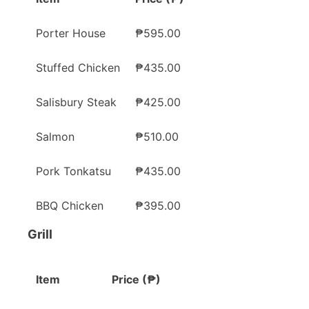
Porter House
₱595.00
Stuffed Chicken
₱435.00
Salisbury Steak
₱425.00
Salmon
₱510.00
Pork Tonkatsu
₱435.00
BBQ Chicken
₱395.00
Grill
Item
Price (₱)