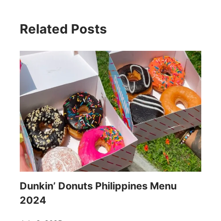
Related Posts
Dunkin’ Donuts Philippines Menu
2024