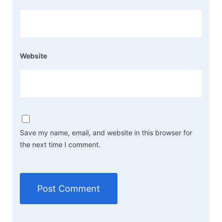
Website
Save my name, email, and website in this browser for
the next time I comment.