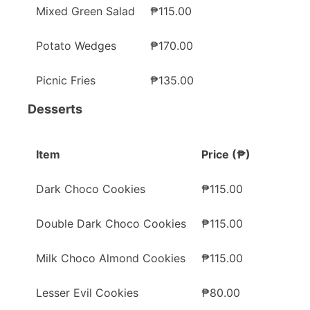
Mixed Green Salad
₱115.00
Potato Wedges
₱170.00
Picnic Fries
₱135.00
Desserts
Item
Price (₱)
Dark Choco Cookies
₱115.00
Double Dark Choco Cookies
₱115.00
Milk Choco Almond Cookies
₱115.00
Lesser Evil Cookies
₱80.00