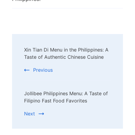
Post
Xin Tian Di Menu in the Philippines: A
Navigation
Taste of Authentic Chinese Cuisine
Previous
Jollibee Philippines Menu: A Taste of
Filipino Fast Food Favorites
Next