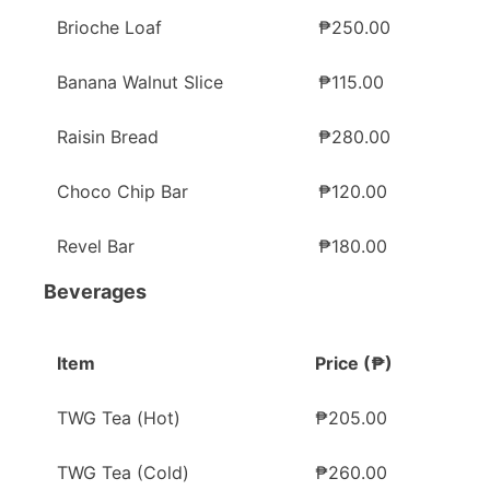
Brioche Loaf
₱250.00
Banana Walnut Slice
₱115.00
Raisin Bread
₱280.00
Choco Chip Bar
₱120.00
Revel Bar
₱180.00
Beverages
Item
Price (₱)
TWG Tea (Hot)
₱205.00
TWG Tea (Cold)
₱260.00