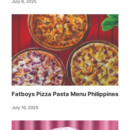
July 8, 2025
Fatboys Pizza Pasta Menu Philippines
July 16, 2025