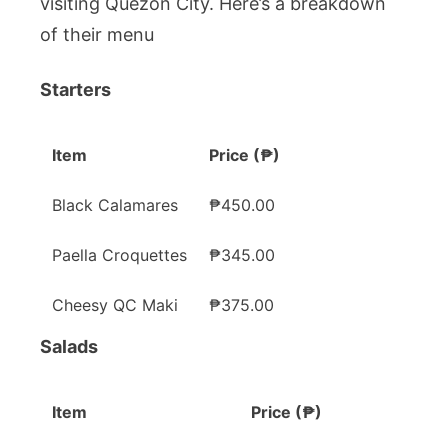
visiting Quezon City. Here’s a breakdown
of their menu
Starters
Item
Price (₱)
Black Calamares
₱450.00
Paella Croquettes
₱345.00
Cheesy QC Maki
₱375.00
Salads
Item
Price (₱)