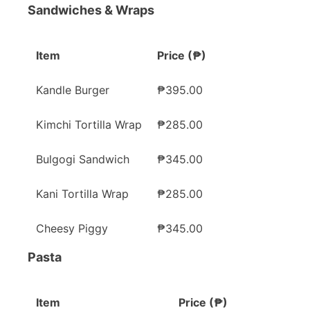
Sandwiches & Wraps
Item
Price (₱)
Kandle Burger
₱395.00
Kimchi Tortilla Wrap
₱285.00
Bulgogi Sandwich
₱345.00
Kani Tortilla Wrap
₱285.00
Cheesy Piggy
₱345.00
Pasta
Item
Price (₱)