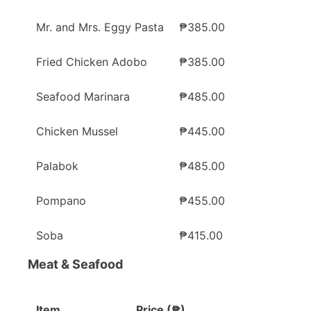
Mr. and Mrs. Eggy Pasta
₱385.00
Fried Chicken Adobo
₱385.00
Seafood Marinara
₱485.00
Chicken Mussel
₱445.00
Palabok
₱485.00
Pompano
₱455.00
Soba
₱415.00
Meat & Seafood
Item
Price (₱)