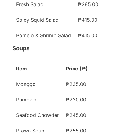
Fresh Salad
₱395.00
Spicy Squid Salad
₱415.00
Pomelo & Shrimp Salad
₱415.00
Soups
Item
Price (₱)
Monggo
₱235.00
Pumpkin
₱230.00
Seafood Chowder
₱245.00
Prawn Soup
₱255.00