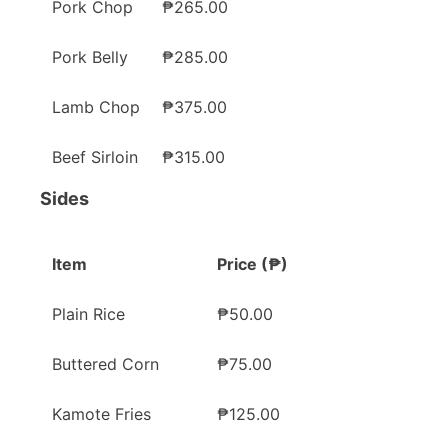
Pork Chop
₱265.00
Pork Belly
₱285.00
Lamb Chop
₱375.00
Beef Sirloin
₱315.00
Sides
Item
Price (₱)
Plain Rice
₱50.00
Buttered Corn
₱75.00
Kamote Fries
₱125.00