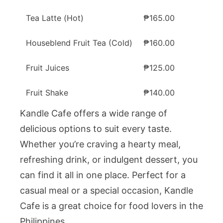
Tea Latte (Hot)
₱165.00
Houseblend Fruit Tea (Cold)
₱160.00
Fruit Juices
₱125.00
Fruit Shake
₱140.00
Kandle Cafe offers a wide range of
delicious options to suit every taste.
Whether you’re craving a hearty meal,
refreshing drink, or indulgent dessert, you
can find it all in one place. Perfect for a
casual meal or a special occasion, Kandle
Cafe is a great choice for food lovers in the
Philippines.