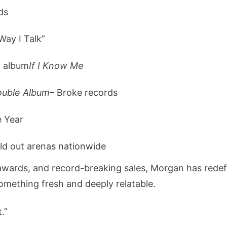
ds
Way I Talk”
d album
If I Know Me
ouble Album
– Broke records
e Year
ld out arenas nationwide
e awards, and record-breaking sales, Morgan has red
something fresh and deeply relatable.
t.”