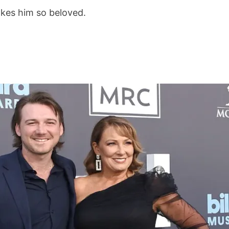
kes him so beloved.