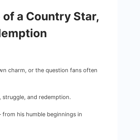
of a Country Star,
edemption
wn charm, or the question fans often
, struggle, and redemption.
 from his humble beginnings in