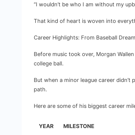
“I wouldn’t be who I am without my upbr
That kind of heart is woven into everyth
Career Highlights: From Baseball Drea
Before music took over, Morgan Wallen 
college ball.
But when a minor league career didn’t 
path.
Here are some of his biggest career mil
YEAR
MILESTONE