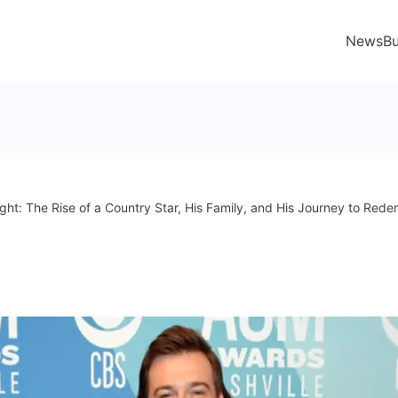
News
Bu
ht: The Rise of a Country Star, His Family, and His Journey to Rede