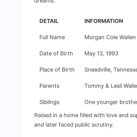
dreams.
DETAIL
INFORMATION
Full Name
Morgan Cole Wallen
Date of Birth
May 13, 1993
Place of Birth
Sneedville, Tenness
Parents
Tommy & Lesli Wall
Siblings
One younger brothe
Raised in a home filled with love and s
and later faced public scrutiny.