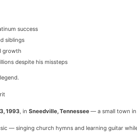
Star,
His
Family,
and
latinum success
His
d siblings
Journey
to
al growth
Redempti
llions despite his missteps
 legend.
rit
3, 1993
, in
Sneedville, Tennessee
— a small town in
ic — singing church hymns and learning guitar while