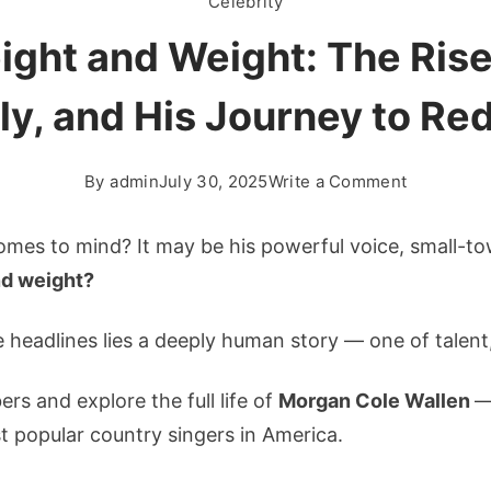
Celebrity
ght and Weight: The Rise 
ly, and His Journey to R
on
By
admin
July 30, 2025
Write a Comment
Morgan
Wallen
omes to mind? It may be his powerful voice, small-to
Height
nd weight?
and
Weight:
 headlines lies a deeply human story — one of talent
The
Rise
ers and explore the full life of
Morgan Cole Wallen
—
of
 popular country singers in America.
a
Country