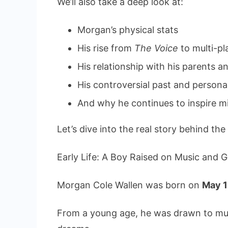
We’ll also take a deep look at:
Morgan’s physical stats
His rise from
The Voice
to multi-p
His relationship with his parents an
His controversial past and person
And why he continues to inspire mi
Let’s dive into the real story behind the
Early Life: A Boy Raised on Music and G
Morgan Cole Wallen was born on
May 1
From a young age, he was drawn to mus