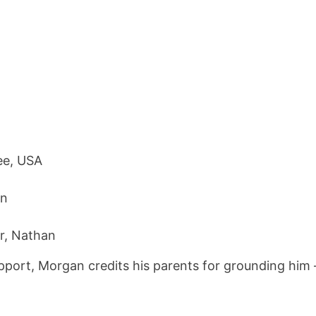
ee, USA
en
r, Nathan
upport, Morgan credits his parents for grounding him