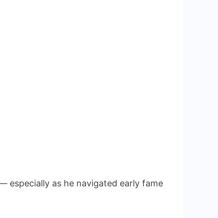
 — especially as he navigated early fame