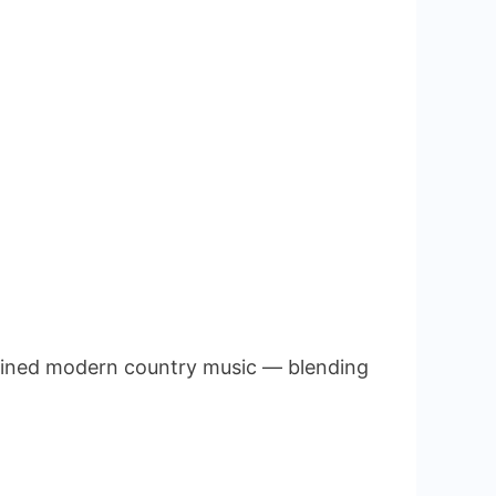
efined modern country music — blending