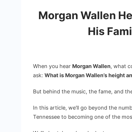
Morgan Wallen Hei
His Fami
When you hear
Morgan Wallen
, what c
ask:
What is Morgan Wallen’s height a
But behind the music, the fame, and the
In this article, we’ll go beyond the numb
Tennessee to becoming one of the most