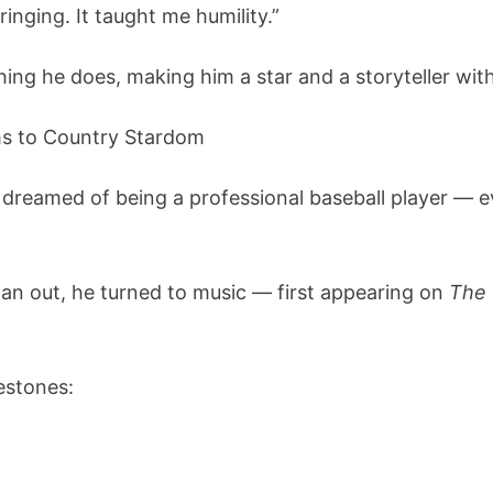
inging. It taught me humility.”
ing he does, making him a star and a storyteller with
ms to Country Stardom
dreamed of being a professional baseball player — ev
pan out, he turned to music — first appearing on
The
estones: