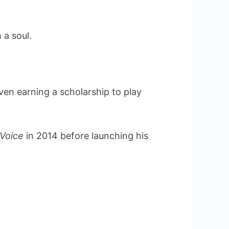
 a soul.
en earning a scholarship to play
 Voice
in 2014 before launching his