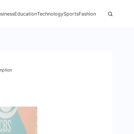
siness
Education
Technology
Sports
Fashion
mption