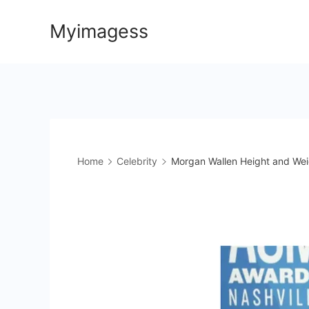
Skip
Myimagess
to
content
Home
Celebrity
Morgan Wallen Height and Weig