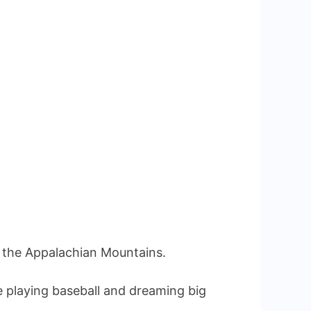
on
 the Appalachian Mountains.
 playing baseball and dreaming big