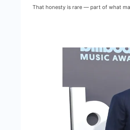
That honesty is rare — part of what ma