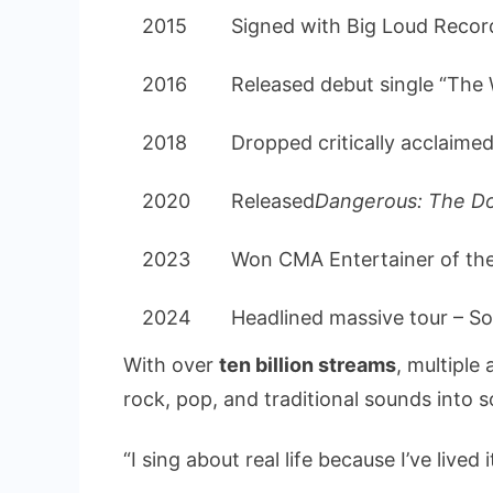
2015
Signed with Big Loud Recor
2016
Released debut single “The 
2018
Dropped critically acclaime
2020
Released
Dangerous: The D
2023
Won CMA Entertainer of th
2024
Headlined massive tour – So
With over
ten billion streams
, multipl
rock, pop, and traditional sounds into 
“I sing about real life because I’ve lived i