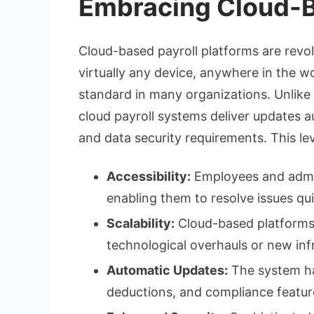
Embracing Cloud-B
Cloud-based payroll platforms are revo
virtually any device, anywhere in the wo
standard in many organizations. Unlik
cloud payroll systems deliver updates a
and data security requirements. This le
Accessibility:
Employees and admin
enabling them to resolve issues qu
Scalability:
Cloud-based platforms 
technological overhauls or new inf
Automatic Updates:
The system han
deductions, and compliance featur