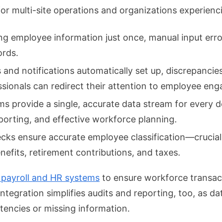
l for multi-site operations and organizations experie
ng employee information just once, manual input err
ords.
nd notifications automatically set up, discrepancies i
sionals can redirect their attention to employee en
s provide a single, accurate data stream for every 
porting, and effective workforce planning.
ecks ensure accurate employee classification—crucial
nefits, retirement contributions, and taxes.
 payroll and HR systems
to ensure workforce transac
. Integration simplifies audits and reporting, too, as 
stencies or missing information.