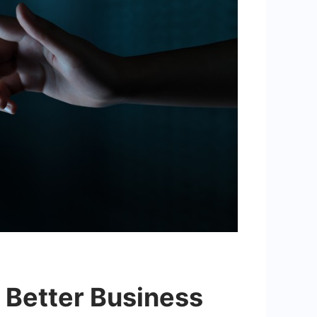
r Better Business