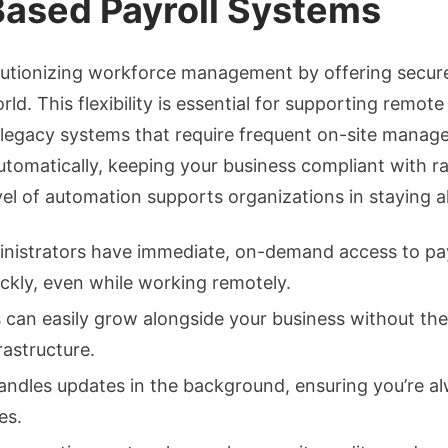
ased Payroll Systems
lutionizing workforce management by offering secure
rld. This flexibility is essential for supporting rem
e legacy systems that require frequent on-site mana
utomatically, keeping your business compliant with r
vel of automation supports organizations in staying 
istrators have immediate, on-demand access to pay s
ickly, even while working remotely.
can easily grow alongside your business without th
rastructure.
dles updates in the background, ensuring you’re alw
es.