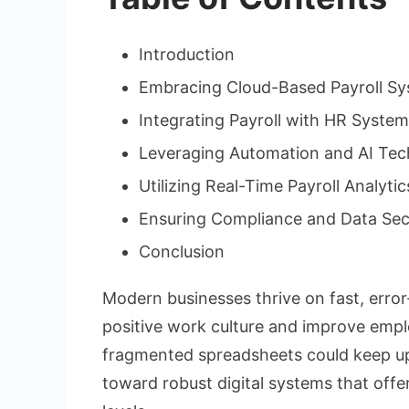
Introduction
Embracing Cloud-Based Payroll S
Integrating Payroll with HR Syste
Leveraging Automation and AI Tec
Utilizing Real-Time Payroll Analytic
Ensuring Compliance and Data Sec
Conclusion
Modern businesses thrive on fast, error
positive work culture and improve empl
fragmented spreadsheets could keep up 
toward robust digital systems that off