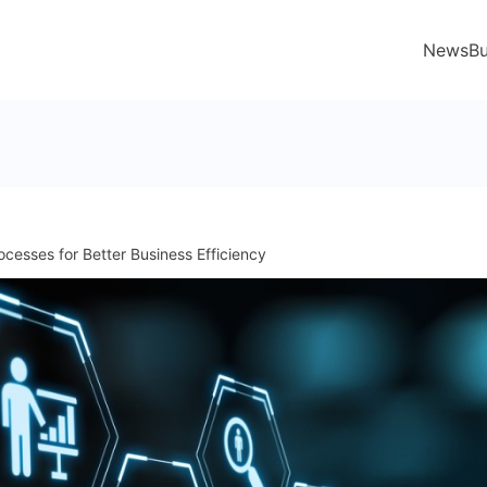
News
Bu
ocesses for Better Business Efficiency