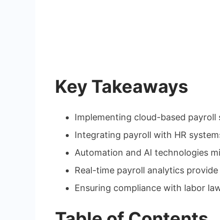
Key Takeaways
Implementing cloud-based payroll s
Integrating payroll with HR syste
Automation and AI technologies min
Real-time payroll analytics provide
Ensuring compliance with labor law
Table of Contents