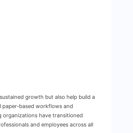
sustained growth but also help build a
al paper-based workflows and
 organizations have transitioned
rofessionals and employees across all