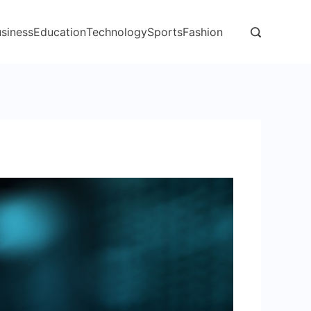
siness
Education
Technology
Sports
Fashion