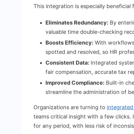
This integration is especially beneficia
Eliminates Redundancy:
By enteri
valuable time double-checking rec
Boosts Efficiency:
With workflows a
spotted and resolved, so HR profes
Consistent Data:
Integrated system
fair compensation, accurate tax re
Improved Compliance:
Built-in ch
streamline the administration of be
Organizations are turning to
integrated
teams critical insight with a few clicks
for any period, with less risk of inconsi