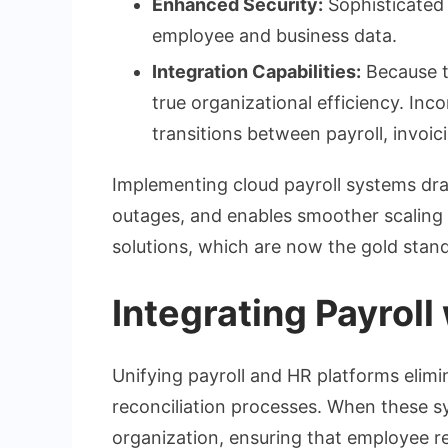
Enhanced Security:
Sophisticated 
employee and business data.
Integration Capabilities:
Because t
true organizational efficiency. Inc
transitions between payroll, invoic
Implementing cloud payroll systems dra
outages, and enables smoother scaling 
solutions, which are now the gold stand
Integrating Payrol
Unifying payroll and HR platforms elimi
reconciliation processes. When these s
organization, ensuring that employee r