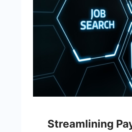
Streamlining Pay