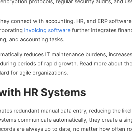
encryption protocols, regular security audits, and u
hey connect with accounting, HR, and ERP software, 
orporating
invoicing software
further integrates finan
ing, and accounting tasks.
matically reduces IT maintenance burdens, increases 
during periods of rapid growth. Read more about the
ard for agile organizations.
l with HR Systems
nates redundant manual data entry, reducing the likel
ystems communicate automatically, they create a sing
ecords are always up to date, no matter how often ro