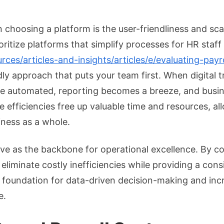
 choosing a platform is the user-friendliness and scal
oritize platforms that simplify processes for HR staff
es/articles-and-insights/articles/e/evaluating-payro
dly approach that puts your team first. When digital 
 be automated, reporting becomes a breeze, and busin
e efficiencies free up valuable time and resources, 
siness as a whole.
ve as the backbone for operational excellence. By c
eliminate costly inefficiencies while providing a con
e foundation for data-driven decision-making and incr
e.