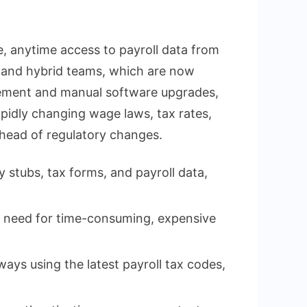
, anytime access to payroll data from
ote and hybrid teams, which are now
gement and manual software upgrades,
apidly changing wage laws, tax rates,
ahead of regulatory changes.
tubs, tax forms, and payroll data,
e need for time-consuming, expensive
ays using the latest payroll tax codes,