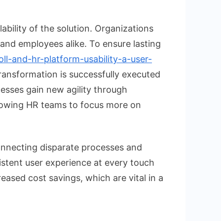
ability of the solution. Organizations
 and employees alike. To ensure lasting
ll-and-hr-platform-usability-a-user-
transformation is successfully executed
esses gain new agility through
allowing HR teams to focus more on
onnecting disparate processes and
sistent user experience at every touch
eased cost savings, which are vital in a