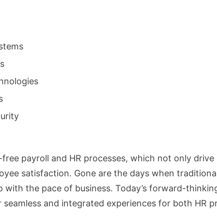
ystems
ms
hnologies
s
urity
-free payroll and HR processes, which not only drive 
oyee satisfaction. Gone are the days when tradition
with the pace of business. Today’s forward-thinking
er seamless and integrated experiences for both HR p