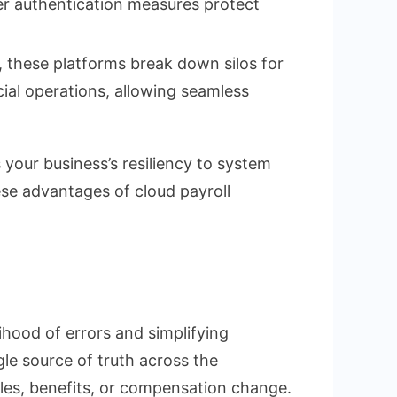
ser authentication measures protect
these platforms break down silos for
cial operations, allowing seamless
your business’s resiliency to system
se advantages of cloud payroll
ihood of errors and simplifying
le source of truth across the
les, benefits, or compensation change.