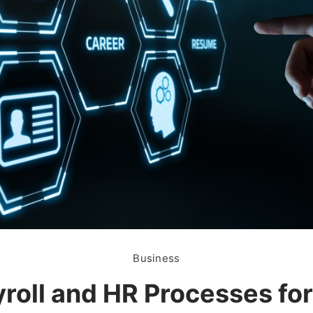
Business
roll and HR Processes fo