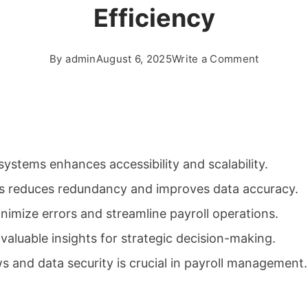
Efficiency
on
By
admin
August 6, 2025
Write a Comment
Streamlin
Payroll
and
HR
Processe
ystems enhances accessibility and scalability.
for
Better
ms reduces redundancy and improves data accuracy.
Business
imize errors and streamline payroll operations.
Efficiency
 valuable insights for strategic decision-making.
s and data security is crucial in payroll management.