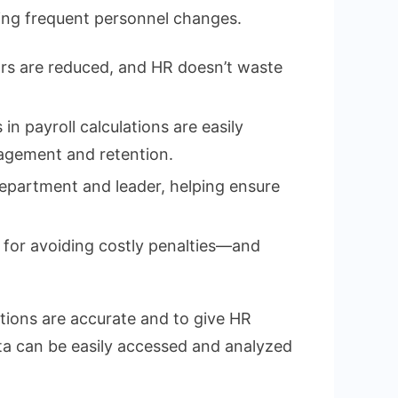
ncing frequent personnel changes.
ors are reduced, and HR doesn’t waste
n payroll calculations are easily
gagement and retention.
department and leader, helping ensure
 for avoiding costly penalties—and
tions are accurate and to give HR
data can be easily accessed and analyzed