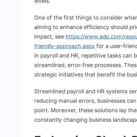
levels.
One of the first things to consider when
aiming to enhance efficiency should pri
impact, see
https://www.adp.com/resourc
friendly-approach.aspx
for a user-frien
in payroll and HR, repetitive tasks can
streamlined, error-free processes. Thes
strategic initiatives that benefit the bu
Streamlined payroll and HR systems ser
reducing manual errors, businesses can 
point. Moreover, these solutions lay th
constantly changing business landscap