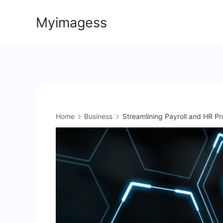
Skip
Myimagess
to
content
Home
Business
Streamlining Payroll and HR Pr