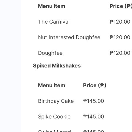
Menu Item
Price (₱
The Carnival
₱120.00
Nut Interested Doughfee
₱120.00
Doughfee
₱120.00
Spiked Milkshakes
Menu Item
Price (₱)
Birthday Cake
₱145.00
Spike Cookie
₱145.00