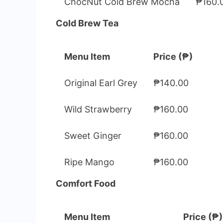
ChocNut Cold Brew Mocha
₱160.
Cold Brew Tea
Menu Item
Price (₱)
Original Earl Grey
₱140.00
Wild Strawberry
₱160.00
Sweet Ginger
₱160.00
Ripe Mango
₱160.00
Comfort Food
Menu Item
Price (₱)