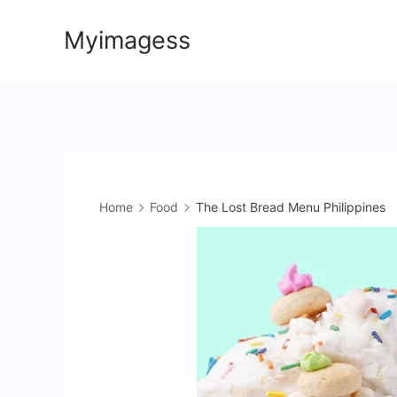
Skip
Myimagess
to
content
Home
Food
The Lost Bread Menu Philippines