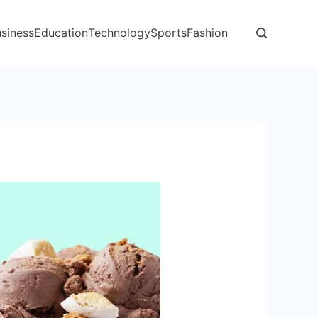
siness
Education
Technology
Sports
Fashion