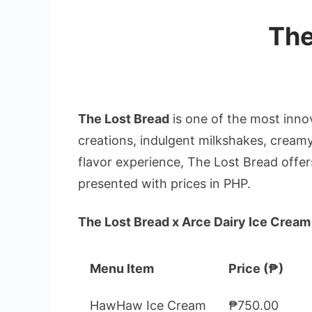
The
The Lost Bread
is one of the most inno
creations, indulgent milkshakes, creamy
flavor experience, The Lost Bread offer
presented with prices in PHP.
The Lost Bread x Arce Dairy Ice Cream
Menu Item
Price (₱)
HawHaw Ice Cream
₱750.00