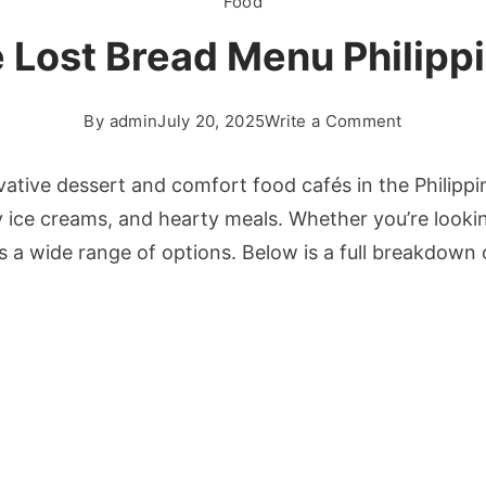
Food
 Lost Bread Menu Philipp
on
By
admin
July 20, 2025
Write a Comment
The
Lost
vative dessert and comfort food cafés in the Philipp
Bread
 ice creams, and hearty meals. Whether you’re looking
Menu
s a wide range of options. Below is a full breakdown
Philippine