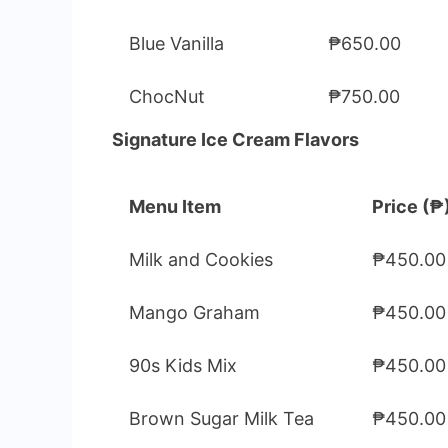
Blue Vanilla
₱650.00
ChocNut
₱750.00
Signature Ice Cream Flavors
Menu Item
Price (₱
Milk and Cookies
₱450.00
Mango Graham
₱450.00
90s Kids Mix
₱450.00
Brown Sugar Milk Tea
₱450.00