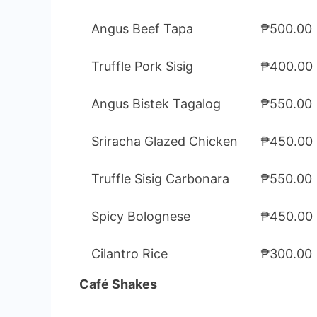
Angus Beef Tapa
₱500.00
Truffle Pork Sisig
₱400.00
Angus Bistek Tagalog
₱550.00
Sriracha Glazed Chicken
₱450.00
Truffle Sisig Carbonara
₱550.00
Spicy Bolognese
₱450.00
Cilantro Rice
₱300.00
Café Shakes