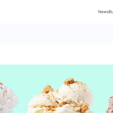
News
Bu