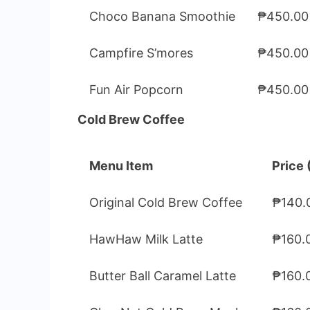
Choco Banana Smoothie
₱450.00
Campfire S’mores
₱450.00
Fun Air Popcorn
₱450.00
Cold Brew Coffee
Menu Item
Price 
Original Cold Brew Coffee
₱140.
HawHaw Milk Latte
₱160.
Butter Ball Caramel Latte
₱160.