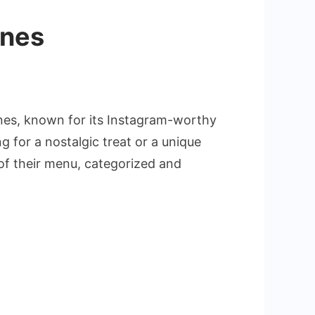
ines
ines, known for its Instagram-worthy
 for a nostalgic treat or a unique
 of their menu, categorized and
s