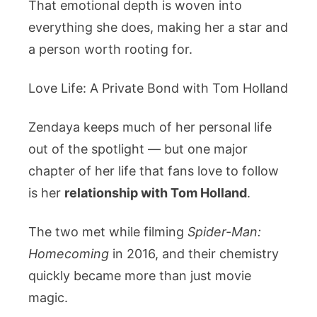
That emotional depth is woven into
everything she does, making her a star and
a person worth rooting for.
Love Life: A Private Bond with Tom Holland
Zendaya keeps much of her personal life
out of the spotlight — but one major
chapter of her life that fans love to follow
is her
relationship with Tom Holland
.
The two met while filming
Spider-Man:
Homecoming
in 2016, and their chemistry
quickly became more than just movie
magic.