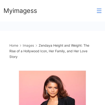
Skip
Myimagess
to
content
Home
Images
Zendaya Height and Weight: The
Rise of a Hollywood Icon, Her Family, and Her Love
Story