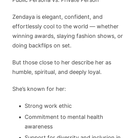
Zendaya is elegant, confident, and
effortlessly cool to the world — whether
winning awards, slaying fashion shows, or
doing backflips on set.
But those close to her describe her as
humble, spiritual, and deeply loyal.
She’s known for her:
Strong work ethic
Commitment to mental health
awareness
Support for diversity and inclusion in