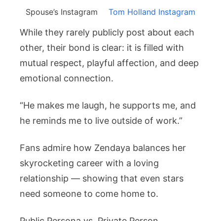
Spouse’s Instagram
Tom Holland Instagram
While they rarely publicly post about each
other, their bond is clear: it is filled with
mutual respect, playful affection, and deep
emotional connection.
“He makes me laugh, he supports me, and
he reminds me to live outside of work.”
Fans admire how Zendaya balances her
skyrocketing career with a loving
relationship — showing that even stars
need someone to come home to.
Public Persona vs. Private Person