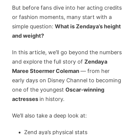
But before fans dive into her acting credits
a
Hollywood
or fashion moments, many start with a
Icon,
simple question:
What is Zendaya’s height
Her
and weight?
Family,
and
In this article, we’ll go beyond the numbers
Her
and explore the full story of
Zendaya
Love
Story
Maree Stoermer Coleman
— from her
early days on Disney Channel to becoming
one of the youngest
Oscar-winning
actresses
in history.
We’ll also take a deep look at:
Zend aya’s physical stats