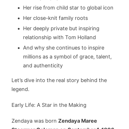
Her rise from child star to global icon
Her close-knit family roots
Her deeply private but inspiring
relationship with Tom Holland
And why she continues to inspire
millions as a symbol of grace, talent,
and authenticity
Let’s dive into the real story behind the
legend.
Early Life: A Star in the Making
Zendaya was born
Zendaya Maree