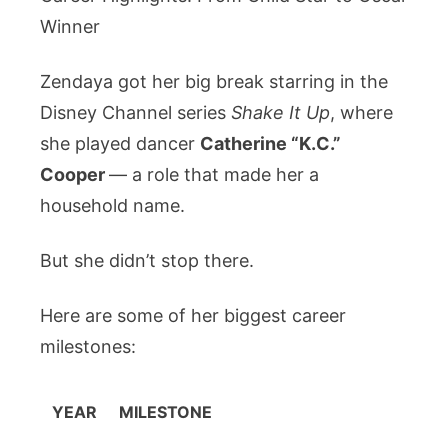
Winner
Zendaya got her big break starring in the
Disney Channel series
Shake It Up
, where
she played dancer
Catherine “K.C.”
Cooper
— a role that made her a
household name.
But she didn’t stop there.
Here are some of her biggest career
milestones:
YEAR
MILESTONE