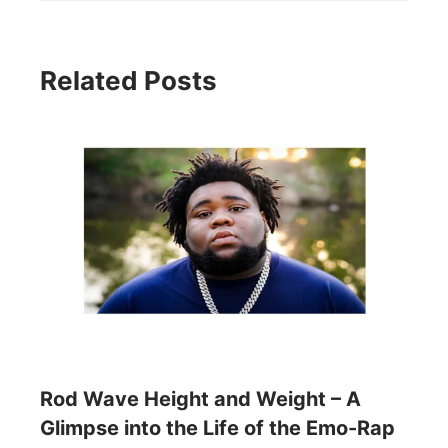
Related Posts
Rod Wave Height and Weight – A
Glimpse into the Life of the Emo-Rap