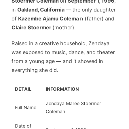
Stoermer Coleman
on
September 1, 1996
,
in
Oakland, California
— the only daughter
of
Kazembe Ajamu Colema
n (father) and
Claire Stoermer
(mother).
Raised in a creative household, Zendaya
was exposed to music, dance, and theater
from a young age — and it showed in
everything she did.
DETAIL
INFORMATION
Zendaya Maree Stoermer
Full Name
Coleman
Date of