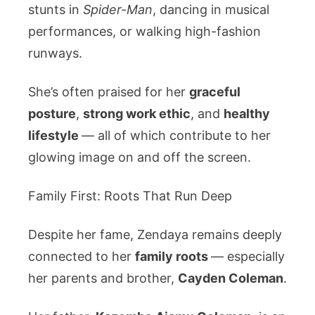
stunts in
Spider-Man
, dancing in musical
performances, or walking high-fashion
runways.
She’s often praised for her
graceful
posture
,
strong work ethic
, and
healthy
lifestyle
— all of which contribute to her
glowing image on and off the screen.
Family First: Roots That Run Deep
Despite her fame, Zendaya remains deeply
connected to her
family roots
— especially
her parents and brother,
Cayden Coleman
.