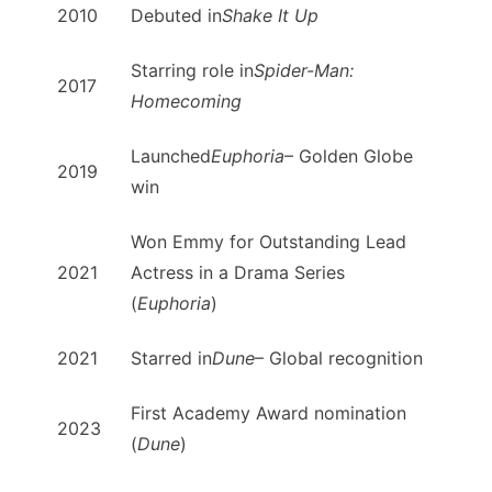
2010
Debuted in
Shake It Up
Starring role in
Spider-Man:
2017
Homecoming
Launched
Euphoria
– Golden Globe
2019
win
Won Emmy for Outstanding Lead
2021
Actress in a Drama Series
(
Euphoria
)
2021
Starred in
Dune
– Global recognition
First Academy Award nomination
2023
(
Dune
)