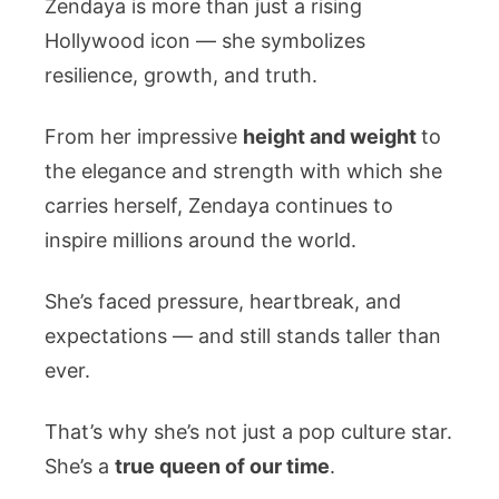
Zendaya is more than just a rising
Hollywood icon — she symbolizes
resilience, growth, and truth.
From her impressive
height and weight
to
the elegance and strength with which she
carries herself, Zendaya continues to
inspire millions around the world.
She’s faced pressure, heartbreak, and
expectations — and still stands taller than
ever.
That’s why she’s not just a pop culture star.
She’s a
true queen of our time
.