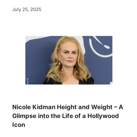
July 25, 2025
Nicole Kidman Height and Weight – A
Glimpse into the Life of a Hollywood
Icon