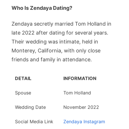
Who Is Zendaya Dating?
Zendaya secretly married Tom Holland in
late 2022 after dating for several years.
Their wedding was intimate, held in
Monterey, California, with only close
friends and family in attendance.
DETAIL
INFORMATION
Spouse
Tom Holland
Wedding Date
November 2022
Social Media Link
Zendaya Instagram