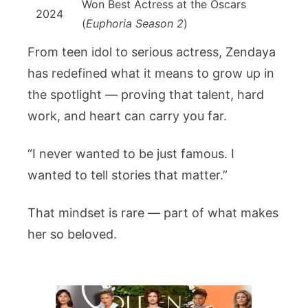
Won Best Actress at the Oscars
2024
(
Euphoria Season 2
)
From teen idol to serious actress, Zendaya
has redefined what it means to grow up in
the spotlight — proving that talent, hard
work, and heart can carry you far.
“I never wanted to be just famous. I
wanted to tell stories that matter.”
That mindset is rare — part of what makes
her so beloved.