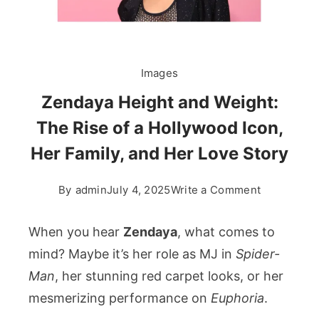
Images
Zendaya Height and Weight:
The Rise of a Hollywood Icon,
Her Family, and Her Love Story
on
By
admin
July 4, 2025
Write a Comment
Zendaya
Height
When you hear
Zendaya
, what comes to
and
mind? Maybe it’s her role as MJ in
Spider-
Weight:
Man
, her stunning red carpet looks, or her
The
mesmerizing performance on
Euphoria
.
Rise
of