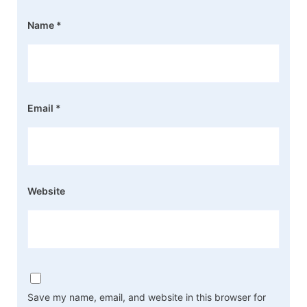
Name
*
Email
*
Website
Save my name, email, and website in this browser for