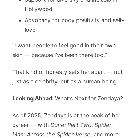
Hollywood
Advocacy for body positivity and self-
love
“I want people to feel good in their own
skin — because I’ve been there too.”
That kind of honesty sets her apart — not
just as a celebrity, but as a human being.
Looking Ahead:
What’s Next for Zendaya?
As of 2025, Zendaya is at the peak of her
career — with
Dune: Part Two
,
Spider-
Man: Across the Spider-Verse
, and more