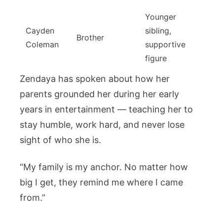
Younger
Cayden
sibling,
Brother
Coleman
supportive
figure
Zendaya has spoken about how her
parents grounded her during her early
years in entertainment — teaching her to
stay humble, work hard, and never lose
sight of who she is.
“My family is my anchor. No matter how
big I get, they remind me where I came
from.”