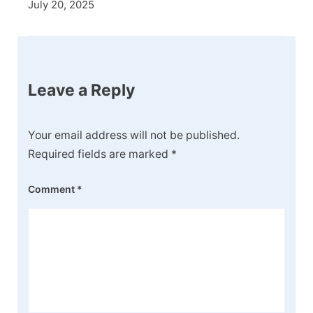
July 20, 2025
Leave a Reply
Your email address will not be published.
Required fields are marked
*
Comment
*