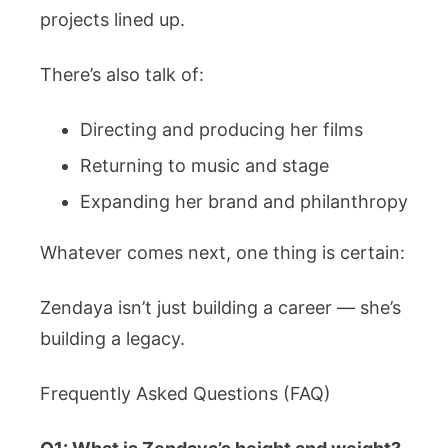
projects lined up.
There’s also talk of:
Directing and producing her films
Returning to music and stage
Expanding her brand and philanthropy
Whatever comes next, one thing is certain:
Zendaya isn’t just building a career — she’s
building a legacy.
Frequently Asked Questions (FAQ)