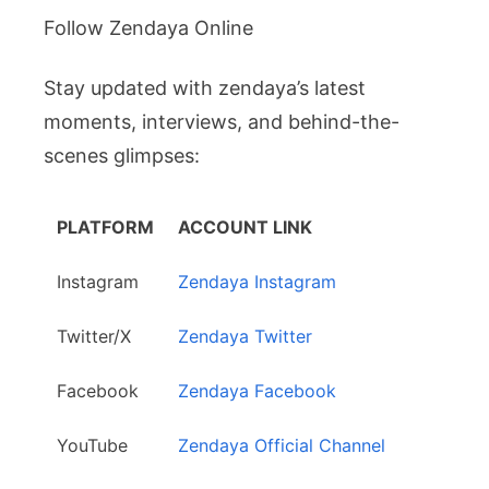
Follow Zendaya Online
Stay updated with zendaya’s latest
moments, interviews, and behind-the-
scenes glimpses:
PLATFORM
ACCOUNT LINK
Instagram
Zendaya Instagram
Twitter/X
Zendaya Twitter
Facebook
Zendaya Facebook
YouTube
Zendaya Official Channel