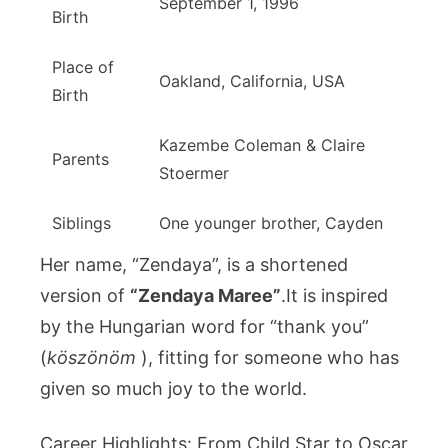
September 1, 1996
Birth
Place of
Oakland, California, USA
Birth
Kazembe Coleman & Claire
Parents
Stoermer
Siblings
One younger brother, Cayden
Her name, “Zendaya”, is a shortened
version of
“Zendaya Maree”
.It is inspired
by the Hungarian word for “thank you”
(
köszönöm
), fitting for someone who has
given so much joy to the world.
Career Highlights: From Child Star to Oscar