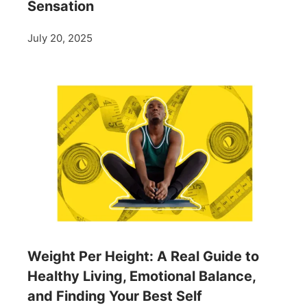
Sensation
July 20, 2025
Weight Per Height: A Real Guide to
Healthy Living, Emotional Balance,
and Finding Your Best Self