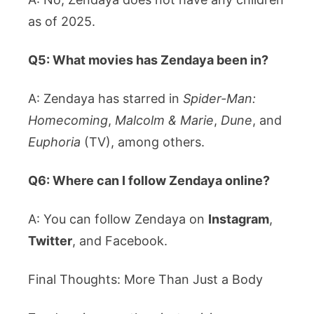
as of 2025.
Q5: What movies has Zendaya been in?
A: Zendaya has starred in
Spider-Man:
Homecoming
,
Malcolm & Marie
,
Dune
, and
Euphoria
(TV), among others.
Q6: Where can I follow Zendaya online?
A: You can follow Zendaya on
Instagram
,
Twitter
, and Facebook.
Final Thoughts: More Than Just a Body