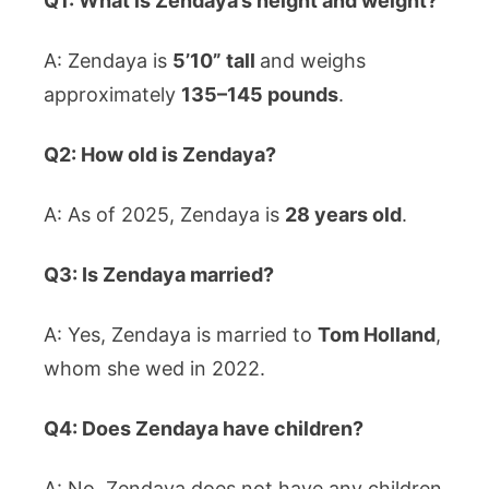
Q1: What is Zendaya’s height and weight?
A: Zendaya is
5’10” tall
and weighs
approximately
135–145 pounds
.
Q2: How old is Zendaya?
A: As of 2025, Zendaya is
28 years old
.
Q3: Is Zendaya married?
A: Yes, Zendaya is married to
Tom Holland
,
whom she wed in 2022.
Q4: Does Zendaya have children?
A: No, Zendaya does not have any children