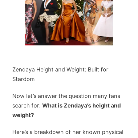
Zendaya Height and Weight: Built for
Stardom
Now let’s answer the question many fans
search for:
What is Zendaya’s height and
weight?
Here’s a breakdown of her known physical