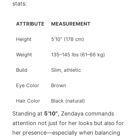
stats:
ATTRIBUTE
MEASUREMENT
Height
5’10” (178 cm)
Weight
135–145 lbs (61–66 kg)
Build
Slim, athletic
Eye Color
Brown
Hair Color
Black (natural)
Standing at
5’10”
, Zendaya commands
attention not just for her looks but also for
her presence—especially when balancing