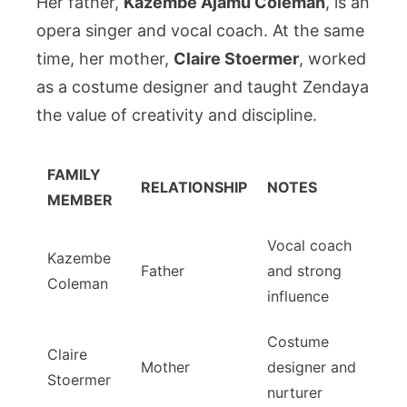
Her father,
Kazembe Ajamu Coleman
, is an
opera singer and vocal coach. At the same
time, her mother,
Claire Stoermer
, worked
as a costume designer and taught Zendaya
the value of creativity and discipline.
FAMILY
RELATIONSHIP
NOTES
MEMBER
Vocal coach
Kazembe
Father
and strong
Coleman
influence
Costume
Claire
Mother
designer and
Stoermer
nurturer