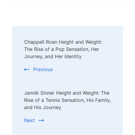
Post
Chappell Roan Height and Weight:
Navigation
The Rise of a Pop Sensation, Her
Journey, and Her Identity
Previous
Jannik Sinner Height and Weight: The
Rise of a Tennis Sensation, His Family,
and His Journey
Next