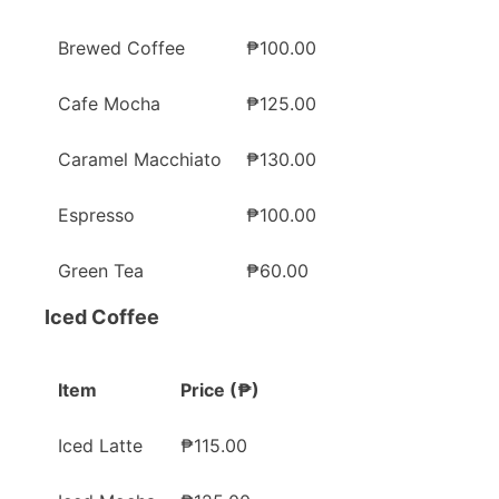
Brewed Coffee
₱100.00
Cafe Mocha
₱125.00
Caramel Macchiato
₱130.00
Espresso
₱100.00
Green Tea
₱60.00
Iced Coffee
Item
Price (₱)
Iced Latte
₱115.00