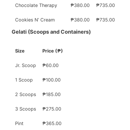
Chocolate Therapy
₱380.00
₱735.00
Cookies N’ Cream
₱380.00
₱735.00
Gelati (Scoops and Containers)
Size
Price (₱)
Jr. Scoop
₱60.00
1 Scoop
₱100.00
2 Scoops
₱185.00
3 Scoops
₱275.00
Pint
₱365.00