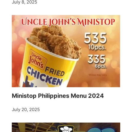
July 8, 2025
Ministop Philippines Menu 2024
July 20, 2025