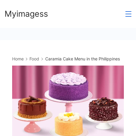
Skip
Myimagess
to
content
Home
Food
Caramia Cake Menu in the Philippines