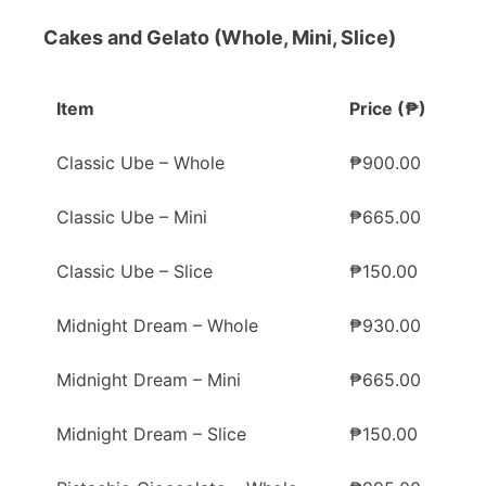
Cakes and Gelato (Whole, Mini, Slice)
Item
Price (₱)
Classic Ube – Whole
₱900.00
Classic Ube – Mini
₱665.00
Classic Ube – Slice
₱150.00
Midnight Dream – Whole
₱930.00
Midnight Dream – Mini
₱665.00
Midnight Dream – Slice
₱150.00