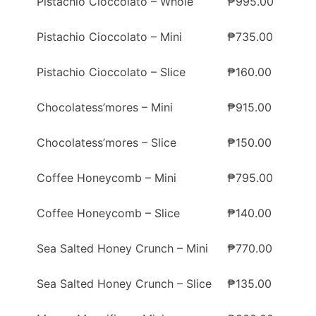
Pistachio Cioccolato – Whole
₱995.00
Pistachio Cioccolato – Mini
₱735.00
Pistachio Cioccolato – Slice
₱160.00
Chocolatess’mores – Mini
₱915.00
Chocolatess’mores – Slice
₱150.00
Coffee Honeycomb – Mini
₱795.00
Coffee Honeycomb – Slice
₱140.00
Sea Salted Honey Crunch – Mini
₱770.00
Sea Salted Honey Crunch – Slice
₱135.00