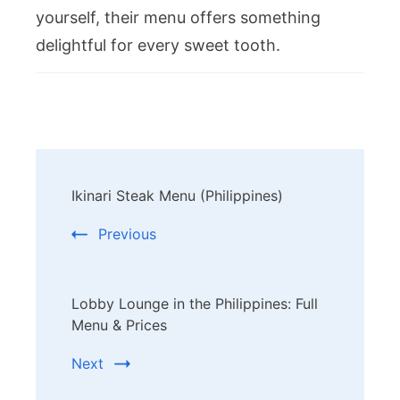
yourself, their menu offers something
delightful for every sweet tooth.
Post
Ikinari Steak Menu (Philippines)
Navigation
Previous
Lobby Lounge in the Philippines: Full
Menu & Prices
Next