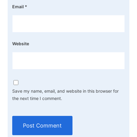
Email
*
Website
Save my name, email, and website in this browser for
the next time I comment.