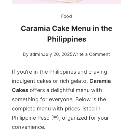
Food
Caramia Cake Menu in the
Philippines
on
By
admin
July 20, 2025
Write a Comment
Caramia
Cake
If you’re in the Philippines and craving
Menu
indulgent cakes or rich gelato,
Caramia
in
Cakes
offers a delightful menu with
the
something for everyone. Below is the
Philippine
complete menu with prices listed in
Philippine Peso (₱), organized for your
convenience.