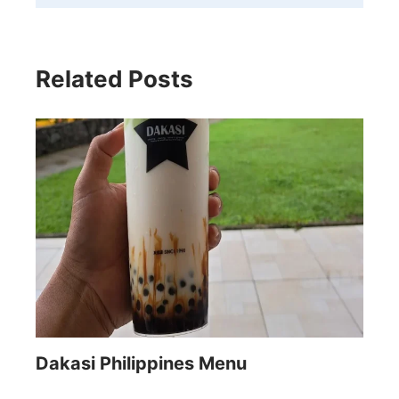
Related Posts
Dakasi Philippines Menu