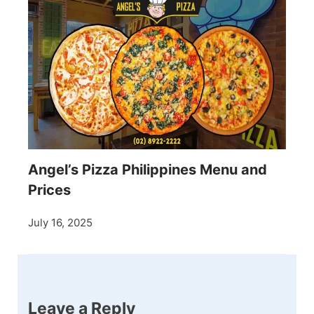
Angel’s Pizza Philippines Menu and
Prices
July 16, 2025
Leave a Reply