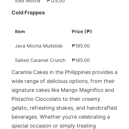
Iced Mocha
₱125.00
Cold Frappes
Item
Price (₱)
Java Mocha Mudslide
₱195.00
Salted Caramel Crunch
₱185.00
Caramia Cakes in the Philippines provides a
wide range of delicious options, from their
signature cakes like Mango Magnifico and
Pistachio Cioccolato to their creamy
gelato, refreshing shakes, and handcrafted
beverages. Whether you’re celebrating a
special occasion or simply treating