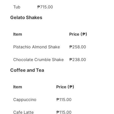
Tub
₱715.00
Gelato Shakes
Item
Price (₱)
Pistachio Almond Shake
₱258.00
Chocolate Crumble Shake
₱238.00
Coffee and Tea
Item
Price (₱)
Cappuccino
₱115.00
Cafe Latte
₱115.00