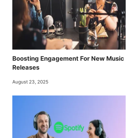
Boosting Engagement For New Music
Releases
August 23, 2025