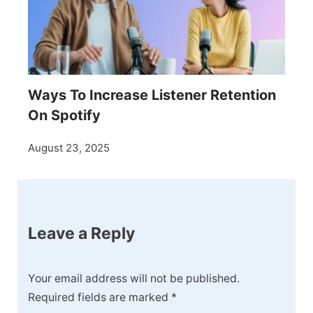
Ways To Increase Listener Retention
On Spotify
August 23, 2025
Leave a Reply
Your email address will not be published.
Required fields are marked
*