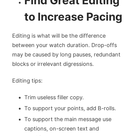
Find Great Editing
to Increase Pacing
Editing is what will be the difference
between your watch duration. Drop-offs
may be caused by long pauses, redundant
blocks or irrelevant digressions.
Editing tips:
Trim useless filler copy.
To support your points, add B-rolls.
To support the main message use
captions, on-screen text and