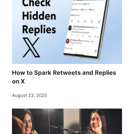
How to Spark Retweets and Replies
on X
August 23, 2025