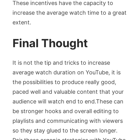
These incentives have the capacity to
increase the average watch time to a great
extent.
Final Thought
It is not the tip and tricks to increase
average watch duration on YouTube, it is
the possibilities to produce really good,
paced well and valuable content that your
audience will watch end to end.These can
be stronger hooks and overall editing to
playlists and communicating with viewers
so they stay glued to the screen longer.