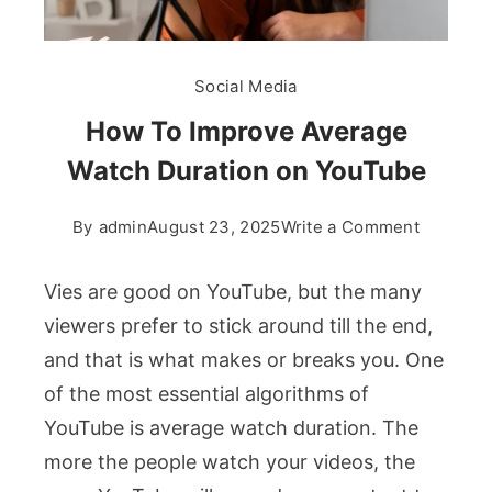
Social Media
How To Improve Average
Watch Duration on YouTube
on
By
admin
August 23, 2025
Write a Comment
How
To
Vies are good on YouTube, but the many
Improve
viewers prefer to stick around till the end,
Average
and that is what makes or breaks you. One
Watch
of the most essential algorithms of
Duration
on
YouTube is average watch duration. The
YouTube
more the people watch your videos, the