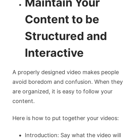
Maintain Your
Content to be
Structured and
Interactive
A properly designed video makes people
avoid boredom and confusion. When they
are organized, it is easy to follow your
content.
Here is how to put together your videos:
Introduction: Say what the video will