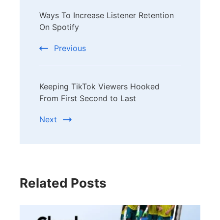
Post
Ways To Increase Listener Retention
Navigation
On Spotify
Previous
Keeping TikTok Viewers Hooked
From First Second to Last
Next
Related Posts