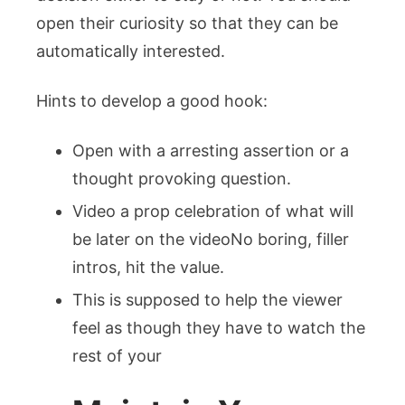
open their curiosity so that they can be
automatically interested.
Hints to develop a good hook:
Open with a arresting assertion or a
thought provoking question.
Video a prop celebration of what will
be later on the videoNo boring, filler
intros, hit the value.
This is supposed to help the viewer
feel as though they have to watch the
rest of your