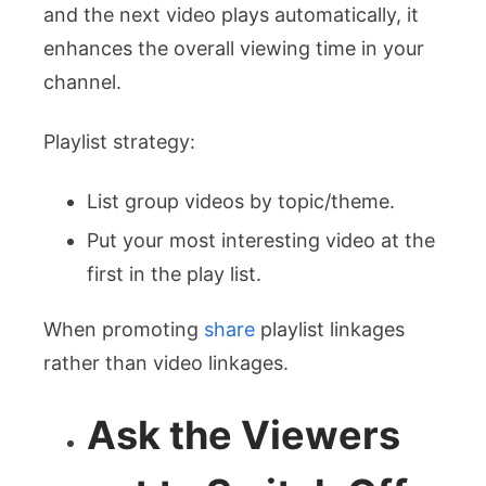
and the next video plays automatically, it
enhances the overall viewing time in your
channel.
Playlist strategy:
List group videos by topic/theme.
Put your most interesting video at the
first in the play list.
When promoting
share
playlist linkages
rather than video linkages.
Ask the Viewers