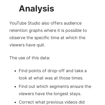
Analysis
YouTube Studio also offers audience
retention graphs where it is possible to
observe the specific time at which the
viewers have quit.
The use of this data:
Find points of drop-off and take a
look at what was at those times.
Find out which segments ensure the
viewers have the longest stays.
Correct what previous videos did