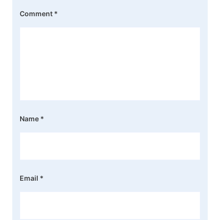
Comment
*
Name
*
Email
*