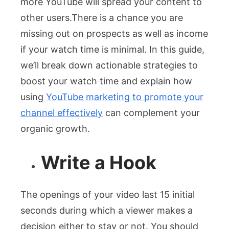
more YouTube will spread your content to
other users.There is a chance you are
missing out on prospects as well as income
if your watch time is minimal. In this guide,
we’ll break down actionable strategies to
boost your watch time and explain how
using
YouTube marketing to promote your
channel effectively
can complement your
organic growth.
Write a Hook
The openings of your video last 15 initial
seconds during which a viewer makes a
decision either to stay or not. You should