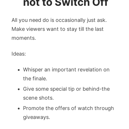
not to Switch Off
All you need do is occasionally just ask.
Make viewers want to stay till the last
moments.
Ideas:
Whisper an important revelation on
the finale.
Give some special tip or behind-the
scene shots.
Promote the offers of watch through
giveaways.