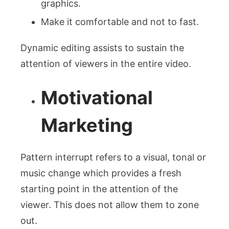
graphics.
Make it comfortable and not to fast.
Dynamic editing assists to sustain the
attention of viewers in the entire video.
Motivational
Marketing
Pattern interrupt refers to a visual, tonal or
music change which provides a fresh
starting point in the attention of the
viewer. This does not allow them to zone
out.