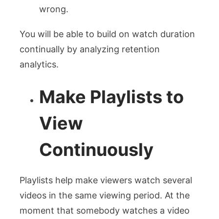
wrong.
You will be able to build on watch duration
continually by analyzing retention
analytics.
Make Playlists to
View
Continuously
Playlists help make viewers watch several
videos in the same viewing period. At the
moment that somebody watches a video