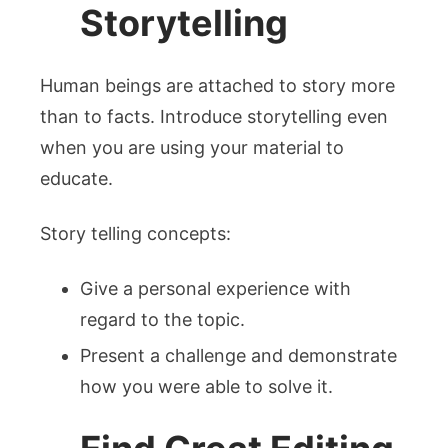
Storytelling
Human beings are attached to story more
than to facts. Introduce storytelling even
when you are using your material to
educate.
Story telling concepts:
Give a personal experience with
regard to the topic.
Present a challenge and demonstrate
how you were able to solve it.