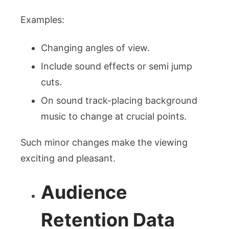
Examples:
Changing angles of view.
Include sound effects or semi jump
cuts.
On sound track-placing background
music to change at crucial points.
Such minor changes make the viewing
exciting and pleasant.
Audience
Retention Data