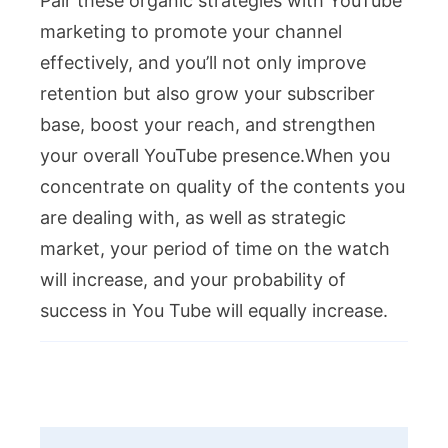
Pair these organic strategies with YouTube
marketing to promote your channel
effectively, and you’ll not only improve
retention but also grow your subscriber
base, boost your reach, and strengthen
your overall YouTube presence.When you
concentrate on quality of the contents you
are dealing with, as well as strategic
market, your period of time on the watch
will increase, and your probability of
success in You Tube will equally increase.