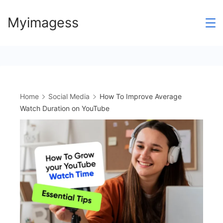
Skip
Myimagess
to
content
Home
Social Media
How To Improve Average
Watch Duration on YouTube