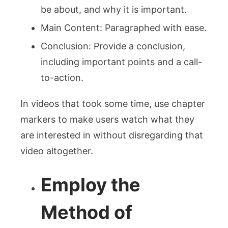
be about, and why it is important.
Main Content: Paragraphed with ease.
Conclusion: Provide a conclusion,
including important points and a call-
to-action.
In videos that took some time, use chapter
markers to make users watch what they
are interested in without disregarding that
video altogether.
Employ the
Method of