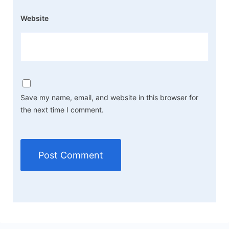
Website
Save my name, email, and website in this browser for
the next time I comment.