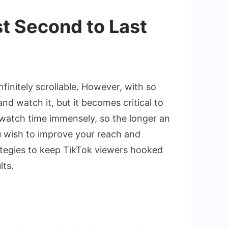
t Second to Last
initely scrollable. However, with so
and watch it, but it becomes critical to
 watch time immensely, so the longer an
ou wish to improve your reach and
trategies to keep TikTok viewers hooked
lts.