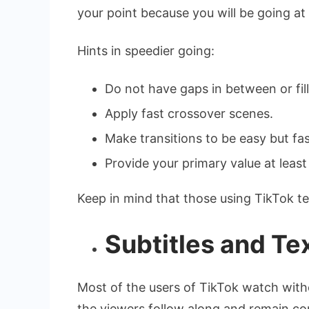
your point because you will be going at 
Hints in speedier going:
Do not have gaps in between or fill
Apply fast crossover scenes.
Make transitions to be easy but fas
Provide your primary value at least i
Keep in mind that those using TikTok te
Subtitles and Te
Most of the users of TikTok watch witho
the viewers follow along and remain co