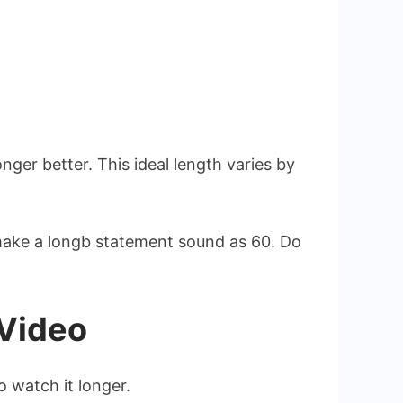
ger better. This ideal length varies by
make a longb statement sound as 60. Do
 Video
 watch it longer.