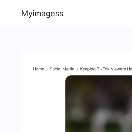
Skip
Myimagess
to
content
Home
Social Media
Keeping TikTok Viewers Ho