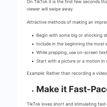
On TikTok it is the first few seconds t
viewer will swipe away.
Attractive methods of making an impre
Begin with some big or shocking s
Include in the beginning the most e
While prepping, use on-screen text
Start with a picture or a motion in
Example: Rather than recording a video o
Make it Fast-Pac
TikTok loves short and stimulating fas