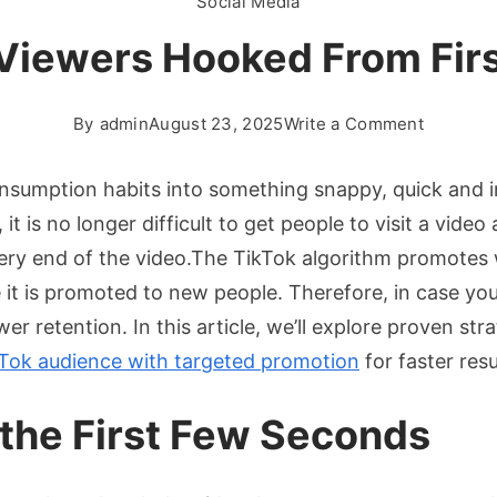
Social Media
Viewers Hooked From Firs
on
By
admin
August 23, 2025
Write a Comment
Keeping
TikTok
sumption habits into something snappy, quick and inf
Viewers
t is no longer difficult to get people to visit a video 
Hooked
 very end of the video.The TikTok algorithm promotes
From
e it is promoted to new people. Therefore, in case y
First
Second
er retention. In this article, we’ll explore proven s
to
Tok audience with targeted promotion
for faster resu
Last
the First Few Seconds