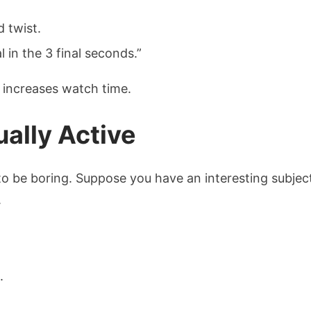
d twist.
 in the 3 final seconds.”
y increases watch time.
ally Active
to be boring. Suppose you have an interesting subject,
.
.