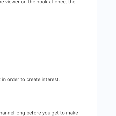
the viewer on the hook at once, the
in order to create interest.
channel long before you get to make