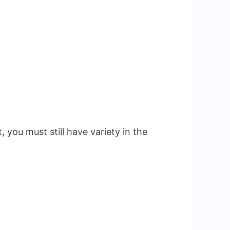
 you must still have variety in the