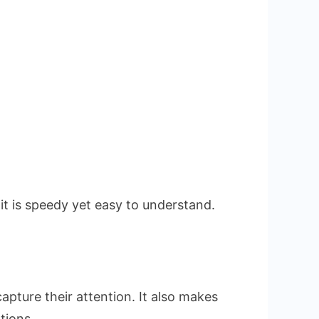
it is speedy yet easy to understand.
pture their attention. It also makes
tions.