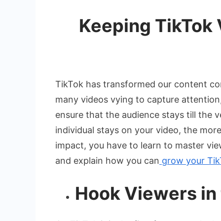
Keeping TikTok 
TikTok has transformed our content con
many videos vying to capture attention, i
ensure that the audience stays till the
individual stays on your video, the mor
impact, you have to learn to master view
and explain how you can
grow your Tik
Hook Viewers in 