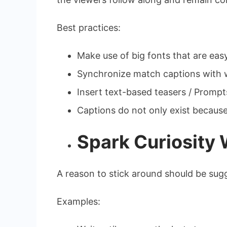
Best practices:
Make use of big fonts that are easy
Synchronize match captions with w
Insert text-based teasers / Prompt
Captions do not only exist because of
Spark Curiosity 
A reason to stick around should be sugg
Examples: