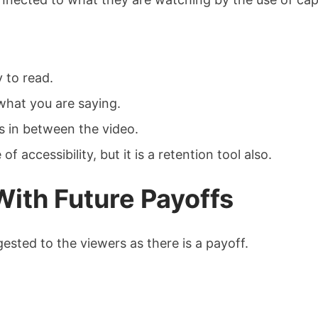
 to read.
hat you are saying.
s in between the video.
 accessibility, but it is a retention tool also.
With Future Payoffs
ested to the viewers as there is a payoff.