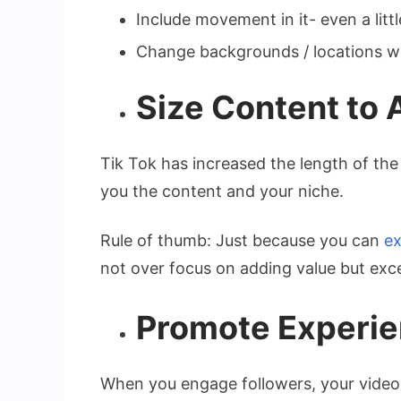
Include movement in it- even a littl
Change backgrounds / locations wh
Size Content to 
Tik Tok has increased the length of the
you the content and your niche.
Rule of thumb: Just because you can
ex
not over focus on adding value but exc
Promote Experie
When you engage followers, your video 