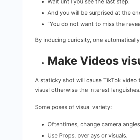
Wait until you see the last step.
And you will be surprised at the en
“You do not want to miss the reveal
By inducing curiosity, one automaticall
Make Videos visu
A staticky shot will cause TikTok video 
visual otherwise the interest languishes
Some poses of visual variety:
Oftentimes, change camera angles
Use Props, overlays or visuals.