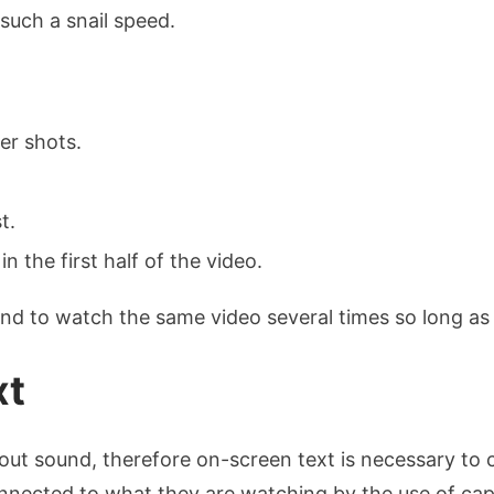
such a snail speed.
er shots.
t.
n the first half of the video.
nd to watch the same video several times so long as 
xt
ut sound, therefore on-screen text is necessary to ca
nnected to what they are watching by the use of cap