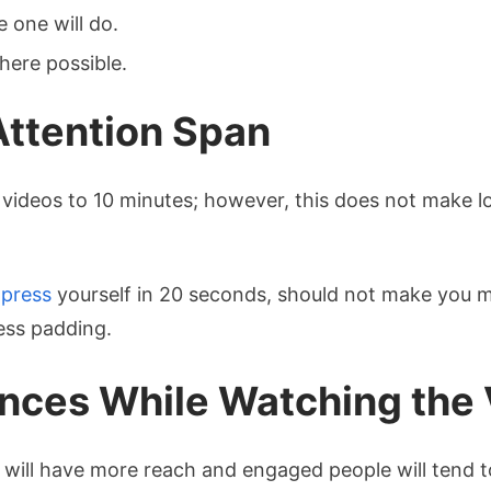
e one will do.
ere possible.
Attention Span
 videos to 10 minutes; however, this does not make lon
press
yourself in 20 seconds, should not make you 
ess padding.
nces While Watching the
will have more reach and engaged people will tend to