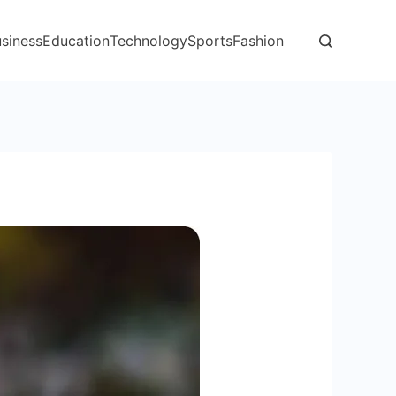
siness
Education
Technology
Sports
Fashion