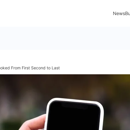
News
Bu
oked From First Second to Last