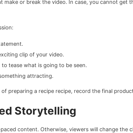
hat make or break the video. In case, you cannot get 
ssion:
tatement.
xciting clip of your video.
 to tease what is going to be seen.
 something attracting.
f preparing a recipe recipe, record the final product 
ed Storytelling
t-paced content. Otherwise, viewers will change the 